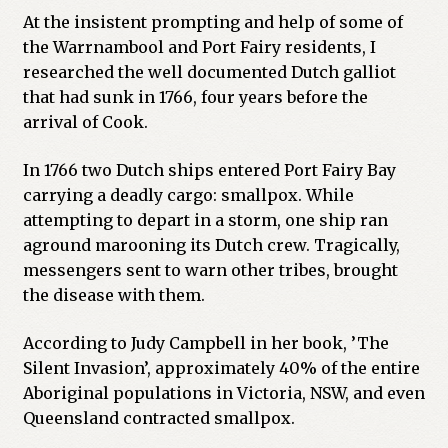
At the insistent prompting and help of some of
the Warrnambool and Port Fairy residents, I
researched the well documented Dutch galliot
that had sunk in 1766, four years before the
arrival of Cook.
In 1766 two Dutch ships entered Port Fairy Bay
carrying a deadly cargo: smallpox. While
attempting to depart in a storm, one ship ran
aground marooning its Dutch crew. Tragically,
messengers sent to warn other tribes, brought
the disease with them.
According to Judy Campbell in her book, ’The
Silent Invasion’, approximately 40% of the entire
Aboriginal populations in Victoria, NSW, and even
Queensland contracted smallpox.