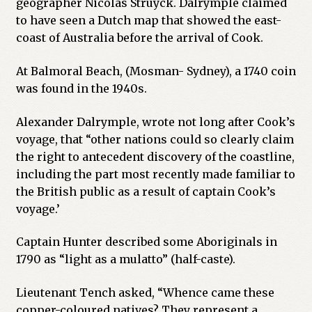
geographer Nicolas Struyck. Dalrymple claimed
to have seen a Dutch map that showed the east-
coast of Australia before the arrival of Cook.
At Balmoral Beach, (Mosman- Sydney), a 1740 coin
was found in the 1940s.
Alexander Dalrymple, wrote not long after Cook’s
voyage, that “other nations could so clearly claim
the right to antecedent discovery of the coastline,
including the part most recently made familiar to
the British public as a result of captain Cook’s
voyage.’
Captain Hunter described some Aboriginals in
1790 as “light as a mulatto” (half-caste).
Lieutenant Tench asked, “Whence came these
copper-coloured natives? They represent a