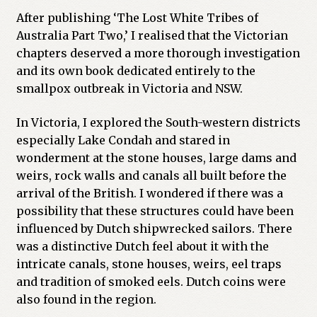
After publishing ‘The Lost White Tribes of
Australia Part Two,’ I realised that the Victorian
chapters deserved a more thorough investigation
and its own book dedicated entirely to the
smallpox outbreak in Victoria and NSW.
In Victoria, I explored the South-western districts
especially Lake Condah and stared in
wonderment at the stone houses, large dams and
weirs, rock walls and canals all built before the
arrival of the British. I wondered if there was a
possibility that these structures could have been
influenced by Dutch shipwrecked sailors. There
was a distinctive Dutch feel about it with the
intricate canals, stone houses, weirs, eel traps
and tradition of smoked eels. Dutch coins were
also found in the region.