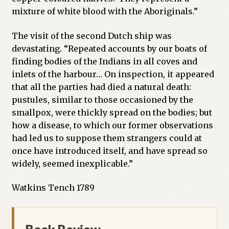
mixture of white blood with the Aboriginals.”
The visit of the second Dutch ship was
devastating. “Repeated accounts by our boats of
finding bodies of the Indians in all coves and
inlets of the harbour… On inspection, it appeared
that all the parties had died a natural death:
pustules, similar to those occasioned by the
smallpox, were thickly spread on the bodies; but
how a disease, to which our former observations
had led us to suppose them strangers could at
once have introduced itself, and have spread so
widely, seemed inexplicable.”
Watkins Tench 1789