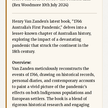
(Rex Woodmore 10th July 2024)
Henry Van Zanden’s latest book, “1766:
Australia’s First Pandemic,” delves into a
lesser-known chapter of Australian history,
exploring the impact of a devastating
pandemic that struck the continent in the
18th century.
Overview:
Van Zanden meticulously reconstructs the
events of 1766, drawing on historical records,
personal diaries, and contemporary accounts
to paint a vivid picture of the pandemic’s
effects on both Indigenous populations and
European settlers. The book is a blend of
rigorous historical research and engaging