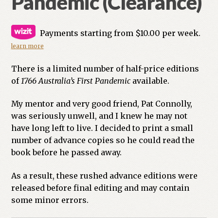
Pandemic (Clearance)
Payments starting from $10.00 per week.
learn more
There is a limited number of half-price editions
of
1766 Australia’s First Pandemic
available.
My mentor and very good friend, Pat Connolly,
was seriously unwell, and I knew he may not
have long left to live. I decided to print a small
number of advance copies so he could read the
book before he passed away.
As a result, these rushed advance editions were
released before final editing and may contain
some minor errors.