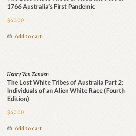
1766 Australia’s First Pandemic
$
60.00
Add to cart
Henry Van Zanden
The Lost White Tribes of Australia Part 2:
Individuals of an Alien White Race (Fourth
Edition)
$
60.00
Add to cart