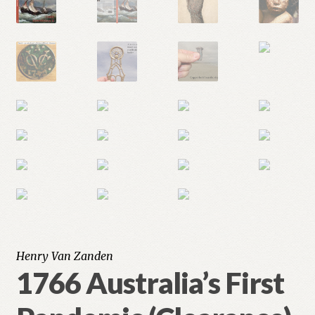
Henry Van Zanden
1766 Australia’s First