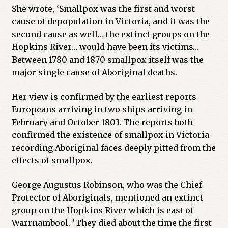
She wrote, ‘Smallpox was the first and worst
cause of depopulation in Victoria, and it was the
second cause as well… the extinct groups on the
Hopkins River… would have been its victims…
Between 1780 and 1870 smallpox itself was the
major single cause of Aboriginal deaths.
Her view is confirmed by the earliest reports
Europeans arriving in two ships arriving in
February and October 1803. The reports both
confirmed the existence of smallpox in Victoria
recording Aboriginal faces deeply pitted from the
effects of smallpox.
George Augustus Robinson, who was the Chief
Protector of Aboriginals, mentioned an extinct
group on the Hopkins River which is east of
Warrnambool. ’They died about the time the first