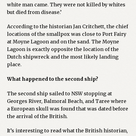
white man came. They were not killed by whites
but died from disease.’
According to the historian Jan Critchett, the chief
locations of the smallpox was close to Port Fairy
at Moyne Lagoon and on the sand. The Moyne
Lagoon is exactly opposite the location of the
Dutch shipwreck and the most likely landing
place.
What happened to the second ship?
The second ship sailed to NSW stopping at
Georges River, Balmoral Beach, and Taree where
a European skull was found that was dated before
the arrival of the British.
It’s interesting to read what the British historian,