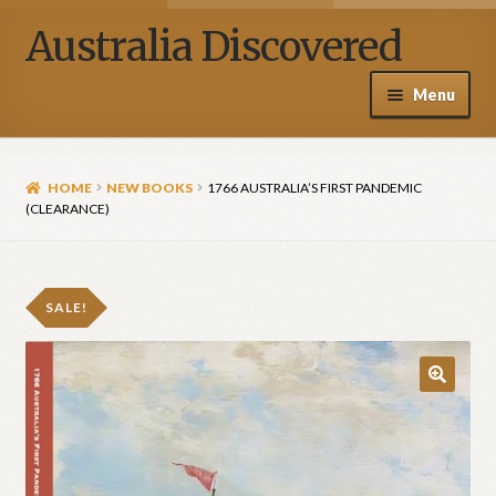
Australia Discovered
Menu
Home / Shop
HOME
NEW BOOKS
1766 AUSTRALIA’S FIRST PANDEMIC
About Henry Van Zanden
(CLEARANCE)
Blog
SALE!
Media
Contact Us
🔍
My account