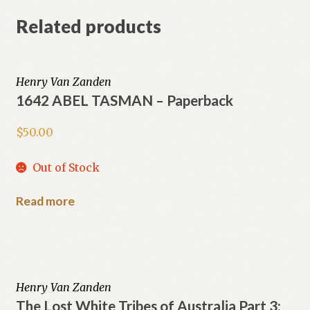
Related products
Henry Van Zanden
1642 ABEL TASMAN – Paperback
$
50.00
Out of Stock
Read more
Henry Van Zanden
The Lost White Tribes of Australia Part 3: