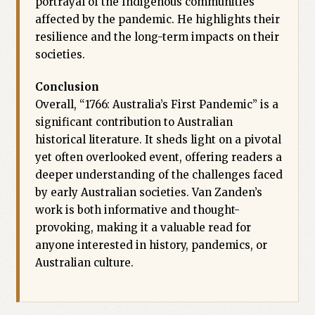
portrayal of the Indigenous communities
affected by the pandemic. He highlights their
resilience and the long-term impacts on their
societies.
Conclusion
Overall, “1766: Australia’s First Pandemic” is a
significant contribution to Australian
historical literature. It sheds light on a pivotal
yet often overlooked event, offering readers a
deeper understanding of the challenges faced
by early Australian societies. Van Zanden’s
work is both informative and thought-
provoking, making it a valuable read for
anyone interested in history, pandemics, or
Australian culture.