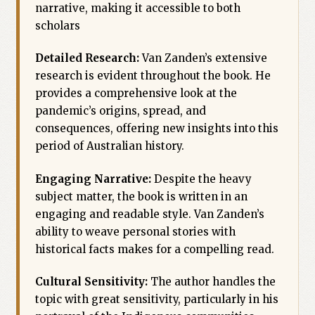
narrative, making it accessible to both
scholars
Detailed Research:
Van Zanden’s extensive
research is evident throughout the book. He
provides a comprehensive look at the
pandemic’s origins, spread, and
consequences, offering new insights into this
period of Australian history.
Engaging Narrative:
Despite the heavy
subject matter, the book is written in an
engaging and readable style. Van Zanden’s
ability to weave personal stories with
historical facts makes for a compelling read.
Cultural Sensitivity:
The author handles the
topic with great sensitivity, particularly in his