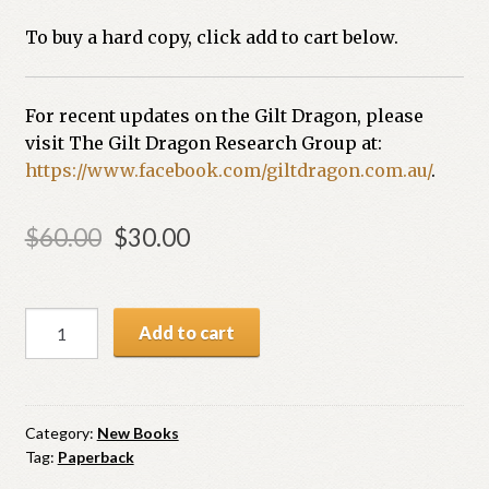
To buy a hard copy, click add to cart below.
For recent updates on the Gilt Dragon, please
visit The Gilt Dragon Research Group at:
https://www.facebook.com/giltdragon.com.au/
.
$
60.00
$
30.00
Add to cart
Category:
New Books
Tag:
Paperback