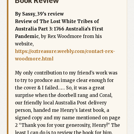
Book Review
By Sassy_39’s review
Review of The Lost White Tribes of
Australia Part 3: 1766 Australia’s First
Pandemic
, by Rex Woodmore from his
website,
https://oztreasure.weebly.com/contact-rex-
woodmore.html
My only contribution to my friend’s work was
to try to produce an image clear enough for
the cover & I failed…… So, it was a great
surprise when the doorbell rang and Coral,
our friendly local Australia Post delivery
person, handed me Henry’s latest book, a
signed copy and my name mentioned on page
2 “Thank you for your generosity, Henry!” The
least I can do is to review the book for him.