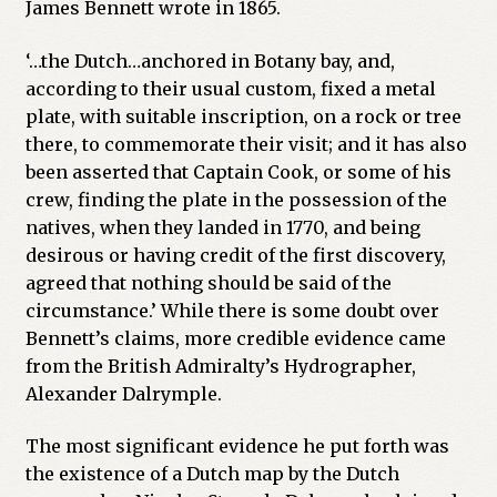
James Bennett wrote in 1865.
‘…the Dutch…anchored in Botany bay, and,
according to their usual custom, fixed a metal
plate, with suitable inscription, on a rock or tree
there, to commemorate their visit; and it has also
been asserted that Captain Cook, or some of his
crew, finding the plate in the possession of the
natives, when they landed in 1770, and being
desirous or having credit of the first discovery,
agreed that nothing should be said of the
circumstance.’ While there is some doubt over
Bennett’s claims, more credible evidence came
from the British Admiralty’s Hydrographer,
Alexander Dalrymple.
The most significant evidence he put forth was
the existence of a Dutch map by the Dutch