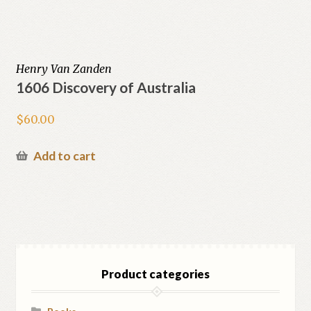
Henry Van Zanden
1606 Discovery of Australia
$
60.00
Add to cart
Product categories