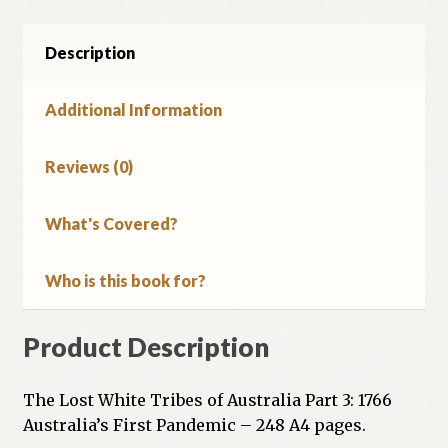
Description
Additional Information
Reviews (0)
What's Covered?
Who is this book for?
Product Description
The Lost White Tribes of Australia Part 3: 1766
Australia’s First Pandemic – 248 A4 pages.