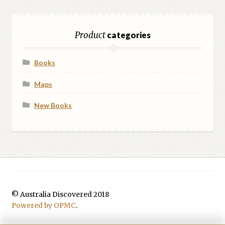
Product
categories
Books
Maps
New Books
© Australia Discovered 2018
Powered by OPMC
.