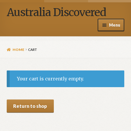
Australia Discovered
Menu
Home / Shop
HOME
CART
About Henry Van Zanden
Blog
Your cart is currently empty.
Media
Contact Us
Return to shop
My account