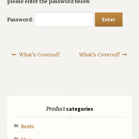
please enter the password below.
Password:
What’s Covered?
What’s Covered?
Product
categories
Books