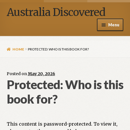
Australia Discovered
Menu
Home / Shop
HOME
PROTECTED: WHO IS THIS BOOK FOR?
About Henry Van Zanden
Blog
Posted on
May 20, 2026
Protected: Who is this
Media
book for?
Contact Us
My account
This content is password-protected. To view it,