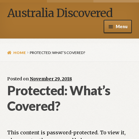
Australia Discovered
Menu
Home / Shop
HOME
PROTECTED: WHAT’S COVERED?
About Henry Van Zanden
Blog
Posted on
November 29, 2018
Protected: What’s
Media
Covered?
Contact Us
My account
This content is password-protected. To view it,