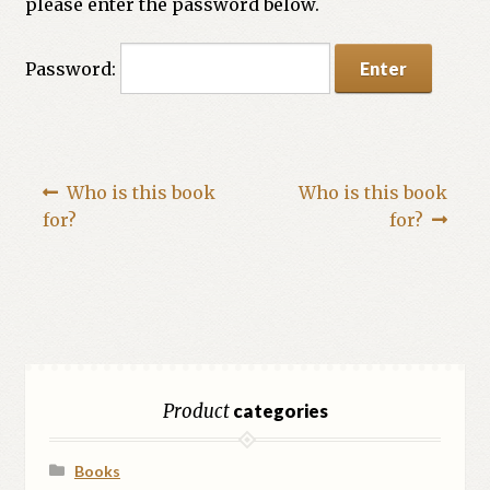
please enter the password below.
Password:
Who is this book
Who is this book
for?
for?
Product
categories
Books