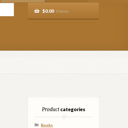
$
0.00
0 items
Product
categories
Books