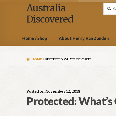
Australia
Search
Discovered
Home / Shop
About Henry Van Zanden
HOME
PROTECTED: WHAT’S COVERED?
Posted on
November 12, 2018
Protected: What’s