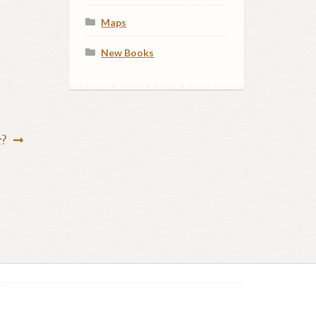
Maps
New Books
r?