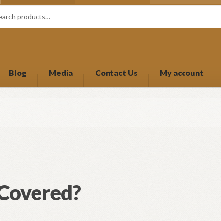
Blog
Media
Contact Us
My account
 Covered?