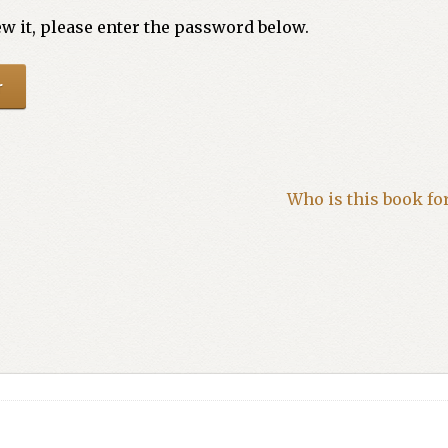
w it, please enter the password below.
Who is this book fo