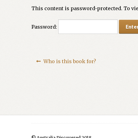
This content is password-protected. To vie
Password:
Who is this book for?
© Australia Discovered 2018